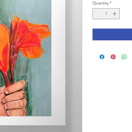
Quantity
*