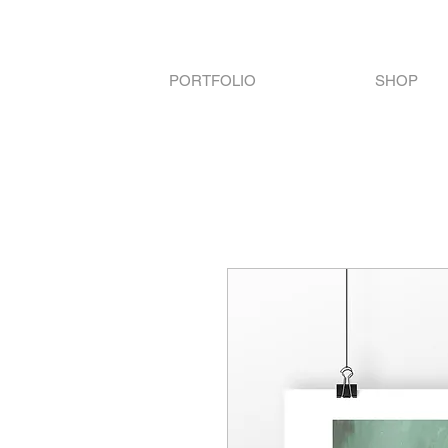
PORTFOLIO
SHOP