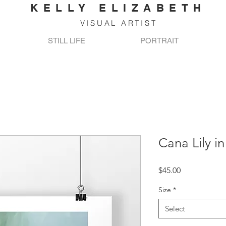
KELLY ELIZABETH
VISUAL ARTIST
STILL LIFE
PORTRAIT
Cana Lily i
Price
$45.00
Size
*
Select