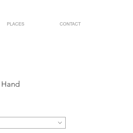
PLACES
CONTACT
n Hand