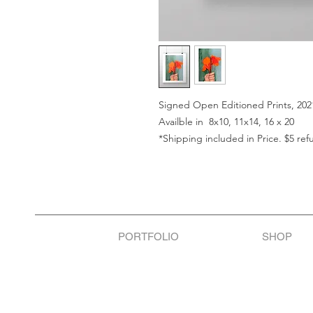
Signed Open Editioned Prints, 202
Availble in 8x10, 11x14, 16 x 20
*Shipping included in Price. $5 ref
PORTFOLIO
SHOP