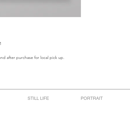
1
und after purchase for local pick up.
STILL LIFE
PORTRAIT