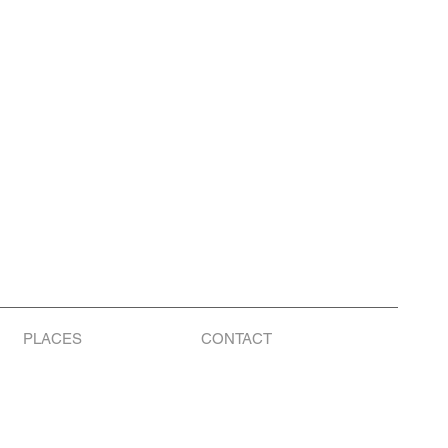
PLACES
CONTACT