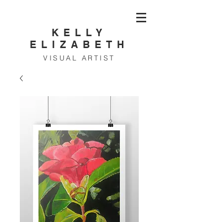
KELLY
ELIZABETH
VISUAL ARTIST