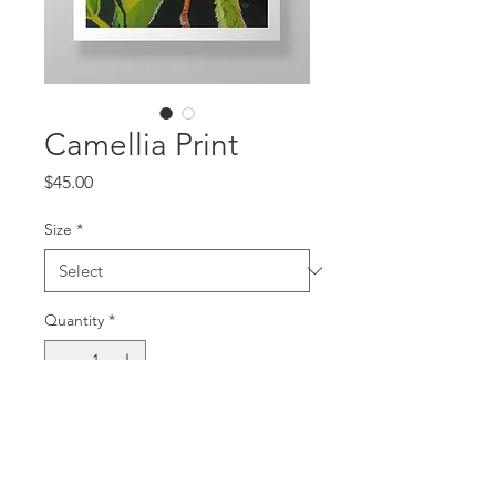
Camellia Print
Price
$45.00
Size
*
Quantity
*
Add to Cart
Signed Open Editioned Prints, 2023